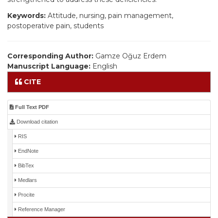
Keywords:
Attitude, nursing, pain management,
postoperative pain, students
Corresponding Author:
Gamze Oğuz Erdem
Manuscript Language:
English
CITE
Full Text PDF
Download citation
RIS
EndNote
BibTex
Medlars
Procite
Reference Manager