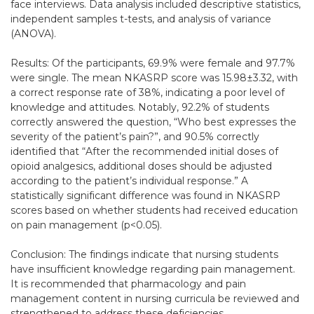
face interviews. Data analysis included descriptive statistics,
independent samples t-tests, and analysis of variance
(ANOVA).
Results: Of the participants, 69.9% were female and 97.7%
were single. The mean NKASRP score was 15.98±3.32, with
a correct response rate of 38%, indicating a poor level of
knowledge and attitudes. Notably, 92.2% of students
correctly answered the question, “Who best expresses the
severity of the patient’s pain?”, and 90.5% correctly
identified that “After the recommended initial doses of
opioid analgesics, additional doses should be adjusted
according to the patient’s individual response.” A
statistically significant difference was found in NKASRP
scores based on whether students had received education
on pain management (p<0.05).
Conclusion: The findings indicate that nursing students
have insufficient knowledge regarding pain management.
It is recommended that pharmacology and pain
management content in nursing curricula be reviewed and
strengthened to address these deficiencies.