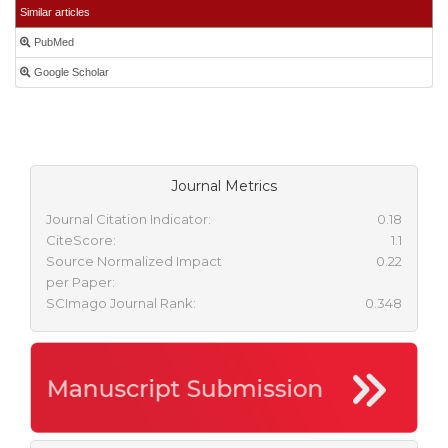
Similar articles
PubMed
Google Scholar
Journal Metrics
Journal Citation Indicator:
0.18
CiteScore:
1.1
Source Normalized Impact
0.22
per Paper:
SCImago Journal Rank:
0.348