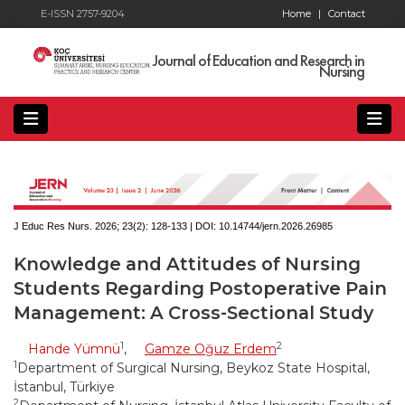
E-ISSN 2757-9204
Home
|
Contact
Journal of Education and Research in
Nursing
J Educ Res Nurs. 2026; 23(2):
128-133 | DOI:
10.14744/jern.2026.26985
Knowledge and Attitudes of Nursing
Students Regarding Postoperative Pain
Management: A Cross-Sectional Study
1
2
Hande Yümnü
,
Gamze Oğuz Erdem
1
Department of Surgical Nursing, Beykoz State Hospital,
İstanbul, Türkiye
2