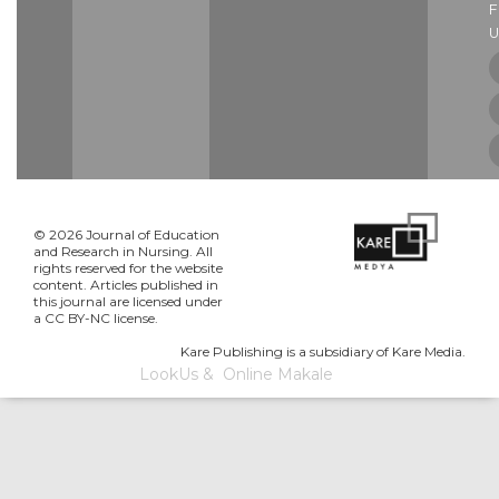
U
© 2026 Journal of Education
and Research in Nursing. All
rights reserved for the website
content. Articles published in
this journal are licensed under
a CC BY-NC license.
Kare Publishing is a subsidiary of Kare Media.
LookUs
&
Online Makale