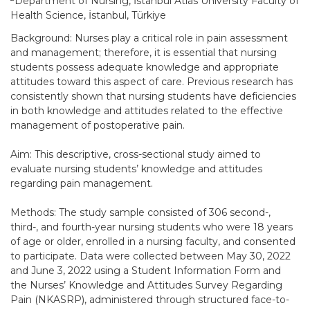
Department of Nursing, İstanbul Atlas University Faculty of
Health Science, İstanbul, Türkiye
Background: Nurses play a critical role in pain assessment
and management; therefore, it is essential that nursing
students possess adequate knowledge and appropriate
attitudes toward this aspect of care. Previous research has
consistently shown that nursing students have deficiencies
in both knowledge and attitudes related to the effective
management of postoperative pain.
Aim: This descriptive, cross-sectional study aimed to
evaluate nursing students’ knowledge and attitudes
regarding pain management.
Methods: The study sample consisted of 306 second-,
third-, and fourth-year nursing students who were 18 years
of age or older, enrolled in a nursing faculty, and consented
to participate. Data were collected between May 30, 2022
and June 3, 2022 using a Student Information Form and
the Nurses’ Knowledge and Attitudes Survey Regarding
Pain (NKASRP), administered through structured face-to-