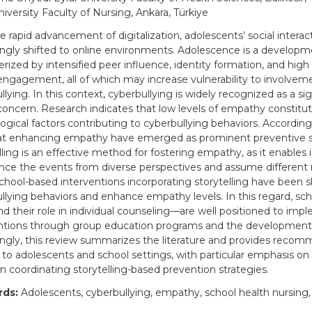
iversity Faculty of Nursing, Ankara, Türkiye
e rapid advancement of digitalization, adolescents’ social interac
ingly shifted to online environments. Adolescence is a developm
rized by intensified peer influence, identity formation, and high l
ngagement, all of which may increase vulnerability to involveme
lying. In this context, cyberbullying is widely recognized as a sig
concern. Research indicates that low levels of empathy constitu
ogical factors contributing to cyberbullying behaviors. Accordingl
t enhancing empathy have emerged as prominent preventive st
lling is an effective method for fostering empathy, as it enables i
nce the events from diverse perspectives and assume different r
school-based interventions incorporating storytelling have been
llying behaviors and enhance empathy levels. In this regard, sch
 their role in individual counseling—are well positioned to imp
ntions through group education programs and the development o
ngly, this review summarizes the literature and provides reco
d to adolescents and school settings, with particular emphasis on 
in coordinating storytelling-based prevention strategies.
ds:
Adolescents, cyberbullying, empathy, school health nursing, 