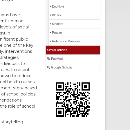
EndNote
tions have
BibTex
ental period
Medlars
evels of social
nt in
Procite
nificant public
Reference Manager
te one of the key
Similar articles
y, interventions
rategies.
PubMed
ndividuals to
Google Scholar
oles. In recent
 shown to reduce
ool health nurses
lement story-based
f school policies.
mmendations
the role of school
storytelling