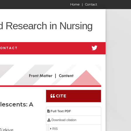
Home
|
Contact
d Research in Nursing
CONTACT
CITE
lescents: A
Full Text PDF
Download citation
RIS
Türkiye