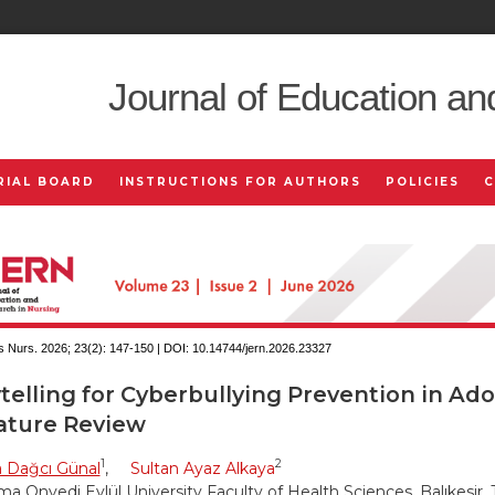
Journal of Education an
RIAL BOARD
INSTRUCTIONS FOR AUTHORS
POLICIES
 Nurs. 2026; 23(2):
147-150 | DOI:
10.14744/jern.2026.23327
telling for Cyberbullying Prevention in Ado
rature Review
1
2
a Dağcı Günal
,
Sultan Ayaz Alkaya
a Onyedi Eylül University Faculty of Health Sciences, Balıkesir, 