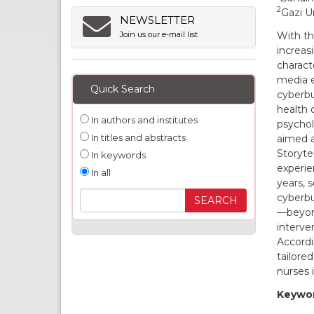
2
Gazi Un
NEWSLETTER
With th
Join us our e-mail list
increas
characte
media e
Quick Search
cyberbul
health 
In authors and institutes
psychol
In titles and abstracts
aimed a
Storyte
In keywords
experie
In all
years, 
cyberbu
—beyond
interve
Accordi
tailore
nurses 
Keywor