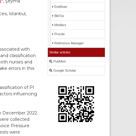
ğ
, Şeyma
EndNote
es, İstanbul,
BibTex
Medlars
Procite
Reference Manager
ssociated with
Similar articles
and classification
both nurses and
PubMed
e errors in this
Google Scholar
ssification of PI
actors influencing
een December 2022
were collected
hoice Pressure
tests were