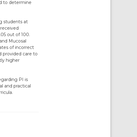
ed to determine
g students at
 received
05 out of 100.
 and Mucosal
tes of incorrect
 provided care to
tly higher
garding PI is
al and practical
ricula.