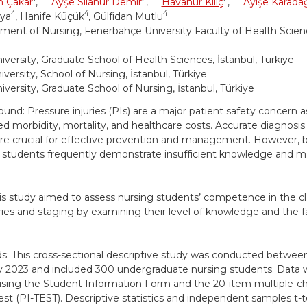
n Çakar
,
Ayşe Sılanur Demir
,
Havanur Kılıç
,
Ayişe Karada
4
4
4
aya
, Hanife Küçük
, Gülfidan Mutlu
ment of Nursing, Fenerbahçe University Faculty of Health Scienc
iversity, Graduate School of Health Sciences, İstanbul, Türkiye
versity, School of Nursing, İstanbul, Türkiye
iversity, Graduate School of Nursing, İstanbul, Türkiye
und: Pressure injuries (PIs) are a major patient safety concern a
ed morbidity, mortality, and healthcare costs. Accurate diagnosis 
are crucial for effective prevention and management. However, 
 students frequently demonstrate insufficient knowledge and mak
is study aimed to assess nursing students’ competence in the cla
ies and staging by examining their level of knowledge and the f
: This cross-sectional descriptive study was conducted betw
y 2023 and included 300 undergraduate nursing students. Data 
using the Student Information Form and the 20-item multiple-c
Test (PI-TEST). Descriptive statistics and independent samples t-