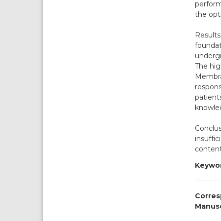
perform
the opt
Results
foundat
undergr
The hig
Membran
respons
patients
knowle
Conclus
insuffi
content
Keywor
Corres
Manusc