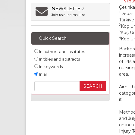
Vilda
Çetink
NEWSLETTER
1
Depart
Join us our e-mail list
Türkiye
2
Koç Un
3
Koç Uni
Quick Search
4
Koç Un
Backgro
In authors and institutes
increas
In titles and abstracts
of PIs 
In keywords
nursing
area.
In all
Aim: Th
categor
it.
Methods
and Jul
online 
Injury 