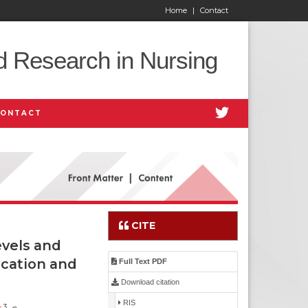
Home
|
Contact
d Research in Nursing
CONTACT
CITE
vels and
ication and
Full Text PDF
Download citation
RIS
3