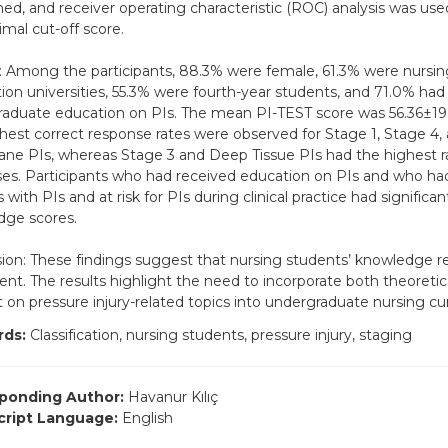
ed, and receiver operating characteristic (ROC) analysis was us
imal cut-off score.
: Among the participants, 88.3% were female, 61.3% were nursin
ion universities, 55.3% were fourth-year students, and 71.0% had
aduate education on PIs. The mean PI-TEST score was 56.36±19.
hest correct response rates were observed for Stage 1, Stage 4,
e PIs, whereas Stage 3 and Deep Tissue PIs had the highest ra
es. Participants who had received education on PIs and who had
 with PIs and at risk for PIs during clinical practice had significan
dge scores.
ion: These findings suggest that nursing students’ knowledge re
cient. The results highlight the need to incorporate both theoretic
 on pressure injury-related topics into undergraduate nursing cur
ds:
Classification, nursing students, pressure injury, staging
ponding Author:
Havanur Kılıç
ript Language:
English