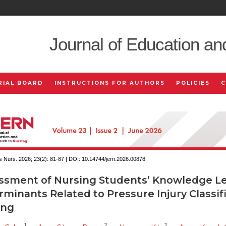
Journal of Education an
RIAL BOARD
INSTRUCTIONS FOR AUTHORS
POLICIES
 Nurs. 2026; 23(2):
81-87 | DOI:
10.14744/jern.2026.00878
ssment of Nursing Students’ Knowledge Le
minants Related to Pressure Injury Classif
ing
1
2
2