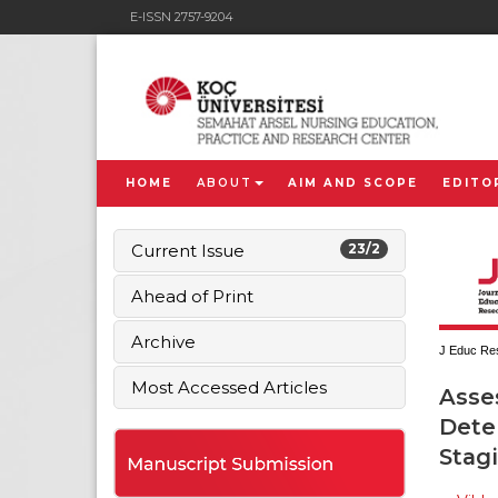
E-ISSN 2757-9204
HOME
ABOUT
AIM AND SCOPE
EDITO
Current Issue
23/2
Ahead of Print
Archive
J Educ Res
Most Accessed Articles
Asse
Deter
Stag