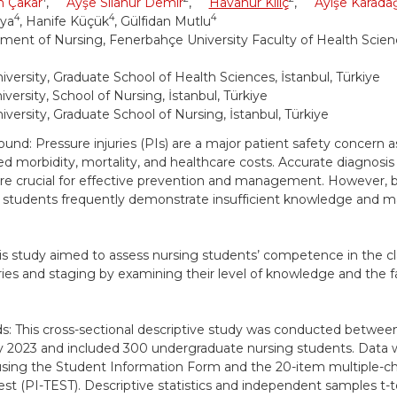
n Çakar
,
Ayşe Sılanur Demir
,
Havanur Kılıç
,
Ayişe Karada
4
4
4
aya
, Hanife Küçük
, Gülfidan Mutlu
ment of Nursing, Fenerbahçe University Faculty of Health Scienc
iversity, Graduate School of Health Sciences, İstanbul, Türkiye
versity, School of Nursing, İstanbul, Türkiye
iversity, Graduate School of Nursing, İstanbul, Türkiye
und: Pressure injuries (PIs) are a major patient safety concern a
ed morbidity, mortality, and healthcare costs. Accurate diagnosis 
are crucial for effective prevention and management. However, 
 students frequently demonstrate insufficient knowledge and mak
is study aimed to assess nursing students’ competence in the cla
ies and staging by examining their level of knowledge and the f
: This cross-sectional descriptive study was conducted betw
y 2023 and included 300 undergraduate nursing students. Data 
using the Student Information Form and the 20-item multiple-c
Test (PI-TEST). Descriptive statistics and independent samples t-