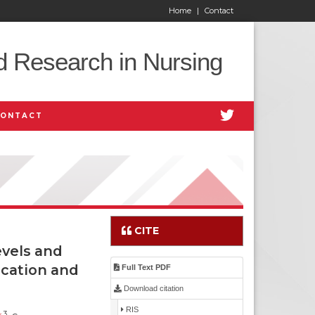
Home
|
Contact
d Research in Nursing
CONTACT
CITE
vels and
ication and
Full Text PDF
Download citation
RIS
3