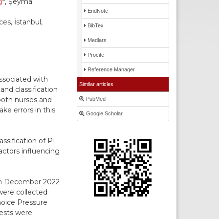
ğ
, Şeyma
EndNote
es, İstanbul,
BibTex
Medlars
Procite
Reference Manager
ssociated with
Similar articles
and classification
both nurses and
PubMed
e errors in this
Google Scholar
ssification of PI
actors influencing
een December 2022
were collected
hoice Pressure
tests were