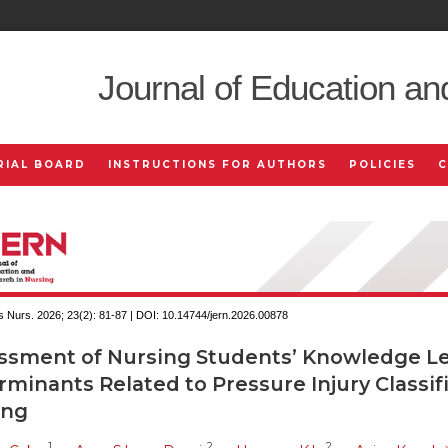
Journal of Education an
RIAL BOARD
INSTRUCTIONS FOR AUTHORS
POLICIES
 Nurs. 2026; 23(2):
81-87 | DOI:
10.14744/jern.2026.00878
ssment of Nursing Students’ Knowledge Le
minants Related to Pressure Injury Classif
ing
1
2
2