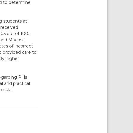
ed to determine
g students at
 received
05 out of 100.
 and Mucosal
tes of incorrect
 provided care to
tly higher
garding PI is
al and practical
ricula.