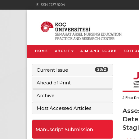
E-ISSN 2757-9204
HOME
ABOUT
AIM AND SCOPE
EDITO
Current Issue
23/2
Ahead of Print
Archive
J Educ Res
Most Accessed Articles
Asse
Deter
Stag