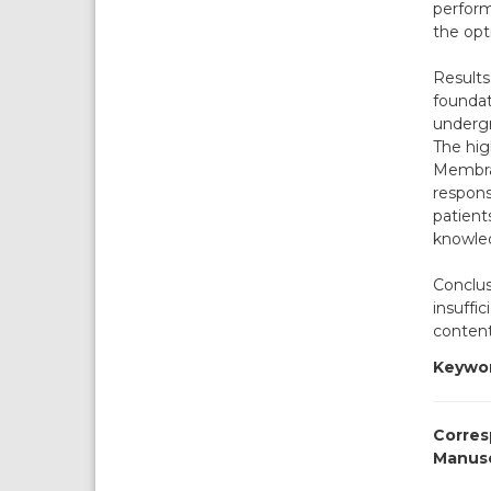
perform
the opt
Results
foundat
undergr
The hig
Membran
respons
patients
knowle
Conclus
insuffi
content
Keywor
Corres
Manusc