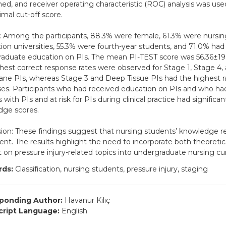
ed, and receiver operating characteristic (ROC) analysis was us
imal cut-off score.
: Among the participants, 88.3% were female, 61.3% were nursin
ion universities, 55.3% were fourth-year students, and 71.0% had
aduate education on PIs. The mean PI-TEST score was 56.36±19.
hest correct response rates were observed for Stage 1, Stage 4,
e PIs, whereas Stage 3 and Deep Tissue PIs had the highest ra
es. Participants who had received education on PIs and who had
 with PIs and at risk for PIs during clinical practice had significan
dge scores.
ion: These findings suggest that nursing students’ knowledge re
cient. The results highlight the need to incorporate both theoretic
 on pressure injury-related topics into undergraduate nursing cur
ds:
Classification, nursing students, pressure injury, staging
ponding Author:
Havanur Kılıç
ript Language:
English