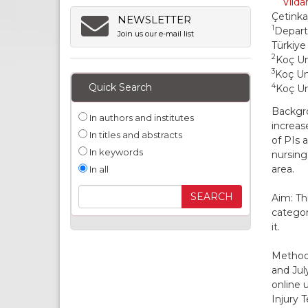
Vilda
Çetink
NEWSLETTER
1
Depart
Join us our e-mail list
Türkiye
2
Koç Un
3
Koç Uni
Quick Search
4
Koç Un
Backgro
In authors and institutes
increas
In titles and abstracts
of PIs 
In keywords
nursing
area.
In all
Aim: Th
categor
it.
Methods
and Jul
online 
Injury 