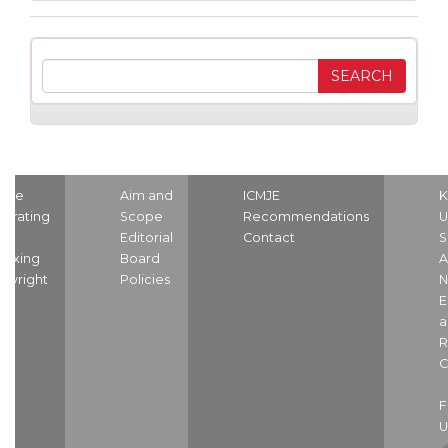
ome
Aim and
ICMJE
K
strating
Scope
Recommendations
U
nd
Editorial
Contact
S
dexing
Board
A
pyright
Policies
N
E
a
R
C
U