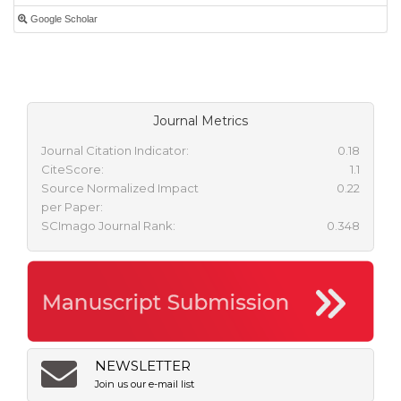
Google Scholar
Journal Metrics
Journal Citation Indicator:
0.18
CiteScore:
1.1
Source Normalized Impact
0.22
per Paper:
SCImago Journal Rank:
0.348
NEWSLETTER
Join us our e-mail list