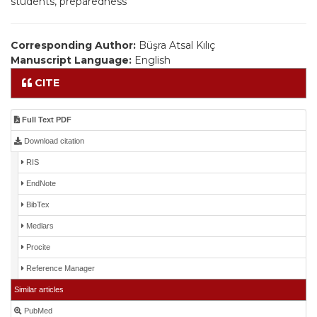
students, preparedness
Corresponding Author:
Büşra Atsal Kılıç
Manuscript Language:
English
CITE
Full Text PDF
Download citation
RIS
EndNote
BibTex
Medlars
Procite
Reference Manager
Similar articles
PubMed