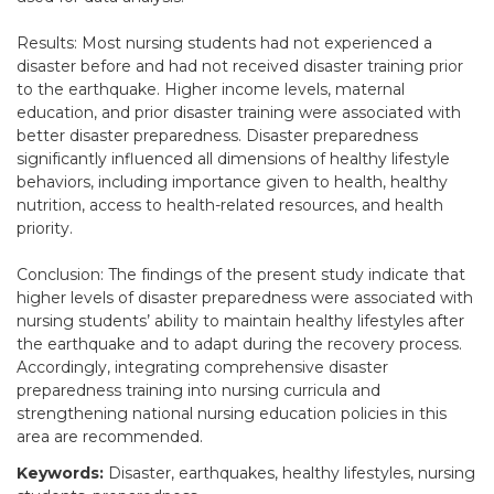
Results: Most nursing students had not experienced a
disaster before and had not received disaster training prior
to the earthquake. Higher income levels, maternal
education, and prior disaster training were associated with
better disaster preparedness. Disaster preparedness
significantly influenced all dimensions of healthy lifestyle
behaviors, including importance given to health, healthy
nutrition, access to health-related resources, and health
priority.
Conclusion: The findings of the present study indicate that
higher levels of disaster preparedness were associated with
nursing students’ ability to maintain healthy lifestyles after
the earthquake and to adapt during the recovery process.
Accordingly, integrating comprehensive disaster
preparedness training into nursing curricula and
strengthening national nursing education policies in this
area are recommended.
Keywords:
Disaster, earthquakes, healthy lifestyles, nursing