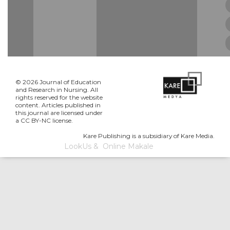
© 2026 Journal of Education
and Research in Nursing. All
rights reserved for the website
content. Articles published in
this journal are licensed under
a CC BY-NC license.
Kare Publishing is a subsidiary of Kare Media.
LookUs
&
Online Makale