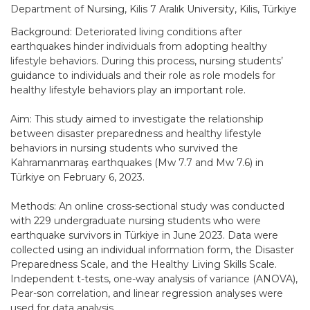
Department of Nursing, Kilis 7 Aralık University, Kilis, Türkiye
Background: Deteriorated living conditions after
earthquakes hinder individuals from adopting healthy
lifestyle behaviors. During this process, nursing students’
guidance to individuals and their role as role models for
healthy lifestyle behaviors play an important role.
Aim: This study aimed to investigate the relationship
between disaster preparedness and healthy lifestyle
behaviors in nursing students who survived the
Kahramanmaraş earthquakes (Mw 7.7 and Mw 7.6) in
Türkiye on February 6, 2023.
Methods: An online cross-sectional study was conducted
with 229 undergraduate nursing students who were
earthquake survivors in Türkiye in June 2023. Data were
collected using an individual information form, the Disaster
Preparedness Scale, and the Healthy Living Skills Scale.
Independent t-tests, one-way analysis of variance (ANOVA),
Pear-son correlation, and linear regression analyses were
used for data analysis.