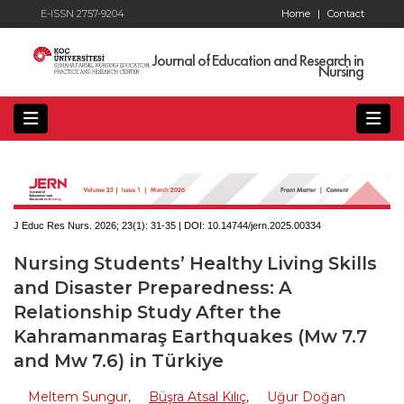
E-ISSN 2757-9204
Home
|
Contact
Journal of Education and Research in
Nursing
J Educ Res Nurs. 2026; 23(1):
31-35 | DOI:
10.14744/jern.2025.00334
Nursing Students’ Healthy Living Skills
and Disaster Preparedness: A
Relationship Study After the
Kahramanmaraş Earthquakes (Mw 7.7
and Mw 7.6) in Türkiye
Meltem Sungur
,
Büşra Atsal Kılıç
,
Uğur Doğan