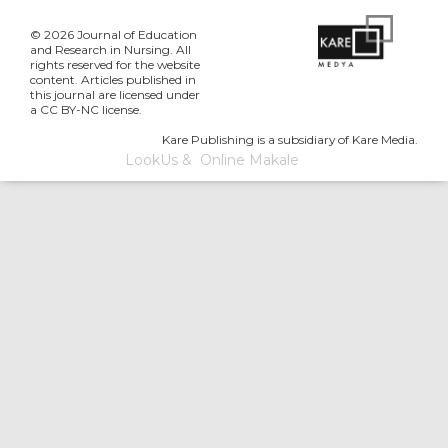
© 2026 Journal of Education
and Research in Nursing. All
rights reserved for the website
content. Articles published in
this journal are licensed under
a CC BY-NC license.
Kare Publishing is a subsidiary of Kare Media.
LookUs
&
Online Makale