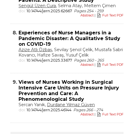
Patients: A Descriptive Study
Şengül Üzen Cura
, Selma Atay, Meltem Çimen
doi:
10.14744/jern.2025.62667
Pages 254 - 259
Abstract
|
Full Text PDF
8.
Experiences of Nurse Managers in a
Pandemic Disaster: A Qualitative Study
on COVID-19
Azize Atlı Özbaş
, Sevilay Şenol Çelik, Mustafa Sabri
Kovancı, Hafize Savaş, Yusuf Çelik
doi:
10.14744/jern.2025.33677
Pages 260 - 265
Abstract
|
Full Text PDF
9.
Views of Nurses Working in Surgical
Intensive Care Units on Pressure Injury
Prevention and Care: A
Phenomenological Study
Sercan Yanık,
Durdane Yılmaz Güven
doi:
10.14744/jern.2025.46144
Pages 266 - 274
Abstract
|
Full Text PDF