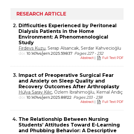
RESEARCH ARTICLE
2.
Difficulties Experienced by Peritoneal
Dialysis Patients in the Home
Environment: A Phenomenological
Study
Firdevs Kuzu
, Serap Alsancak, Serdar Kahvecioğlu
doi:
10.14744/jern.2025.59837
Pages 227 - 232
Abstract
|
Full Text PDF
3.
Impact of Preoperative Surgical Fear
and Anxiety on Sleep Quality and
Recovery Outcomes After Arthroplasty
Hülya Saray Kılıç
, Özlem İbrahimoğlu, Kemal Andıç
doi:
10.14744/jern.2025.88122
Pages 233 - 238
Abstract
|
Full Text PDF
4.
The Relationship Between Nursing
Students’ Attitudes Toward E-Learning
and Phubbing Behavior: A Descriptive