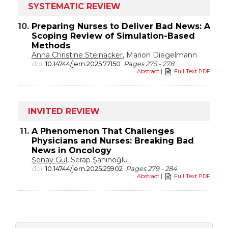
SYSTEMATIC REVIEW
10.
Preparing Nurses to Deliver Bad News: A
Scoping Review of Simulation-Based
Methods
Anna Christine Steinacker
, Marion Diegelmann
doi:
10.14744/jern.2025.77150
Pages 275 - 278
Abstract
|
Full Text PDF
INVITED REVIEW
11.
A Phenomenon That Challenges
Physicians and Nurses: Breaking Bad
News in Oncology
Şenay Gül
, Serap Şahinoğlu
doi:
10.14744/jern.2025.25902
Pages 279 - 284
Abstract
|
Full Text PDF