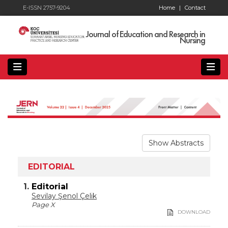
E-ISSN 2757-9204
Home
|
Contact
Journal of Education and Research in
Nursing
Show Abstracts
EDITORIAL
1.
Editorial
Sevilay Şenol Çelik
Page X
DOWNLOAD