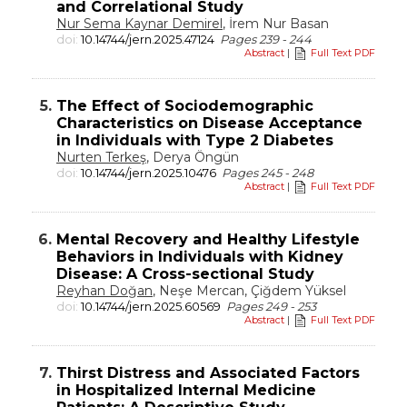
and Correlational Study
Nur Sema Kaynar Demirel
, İrem Nur Basan
doi:
10.14744/jern.2025.47124
Pages 239 - 244
Abstract
|
Full Text PDF
5.
The Effect of Sociodemographic
Characteristics on Disease Acceptance
in Individuals with Type 2 Diabetes
Nurten Terkeş
, Derya Öngün
doi:
10.14744/jern.2025.10476
Pages 245 - 248
Abstract
|
Full Text PDF
6.
Mental Recovery and Healthy Lifestyle
Behaviors in Individuals with Kidney
Disease: A Cross-sectional Study
Reyhan Doğan
, Neşe Mercan, Çiğdem Yüksel
doi:
10.14744/jern.2025.60569
Pages 249 - 253
Abstract
|
Full Text PDF
7.
Thirst Distress and Associated Factors
in Hospitalized Internal Medicine