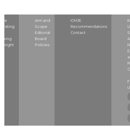
ome
Aim and
ICMJE
K
strating
Scope
Recommendations
U
nd
Editorial
Contact
S
dexing
Board
A
pyright
Policies
N
E
a
R
C
U