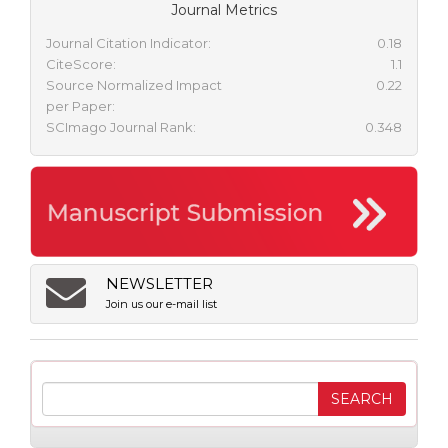
Journal Metrics
Journal Citation Indicator:
0.18
CiteScore:
1.1
Source Normalized Impact
0.22
per Paper:
SCImago Journal Rank:
0.348
NEWSLETTER
Join us our e-mail list