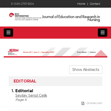
E-ISSN 2757-9204
Home
|
Contact
Journal of Education and Research in
Nursing
Show Abstracts
EDITORIAL
1.
Editorial
Sevilay Şenol Çelik
Page X
DOWNLOAD