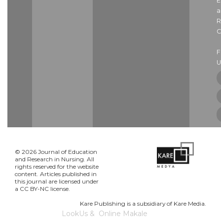
E
a
R
C
U
© 2026 Journal of Education
and Research in Nursing. All
rights reserved for the website
content. Articles published in
this journal are licensed under
a CC BY-NC license.
Kare Publishing is a subsidiary of Kare Media.
LookUs
&
Online Makale