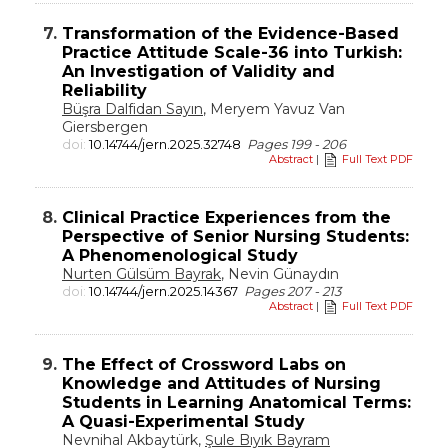
7.
Transformation of the Evidence-Based
Practice Attitude Scale-36 into Turkish:
An Investigation of Validity and
Reliability
Büşra Dalfidan Sayın
, Meryem Yavuz Van
Giersbergen
doi:
10.14744/jern.2025.32748
Pages 199 - 206
Abstract
|
Full Text PDF
8.
Clinical Practice Experiences from the
Perspective of Senior Nursing Students:
A Phenomenological Study
Nurten Gülsüm Bayrak
, Nevin Günaydın
doi:
10.14744/jern.2025.14367
Pages 207 - 213
Abstract
|
Full Text PDF
9.
The Effect of Crossword Labs on
Knowledge and Attitudes of Nursing
Students in Learning Anatomical Terms:
A Quasi-Experimental Study
Nevnihal Akbaytürk,
Şule Bıyık Bayram