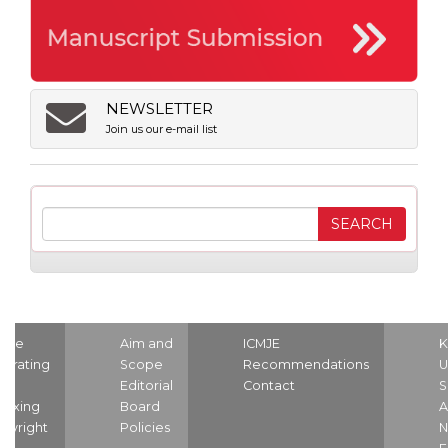
NEWSLETTER
Join us our e-mail list
ome
Aim and
ICMJE
K
strating
Scope
Recommendations
U
nd
Editorial
Contact
S
dexing
Board
A
pyright
Policies
N