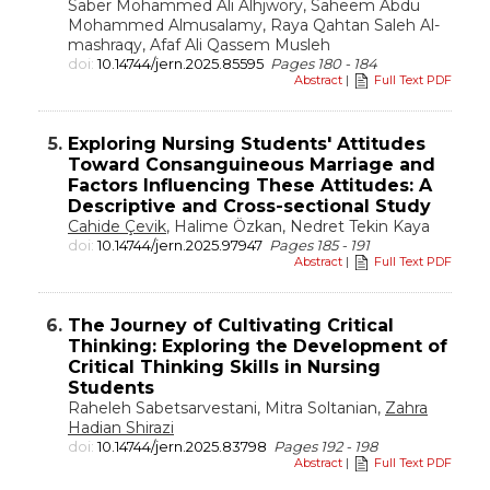
Saber Mohammed Ali Alhjwory, Saheem Abdu
Mohammed Almusalamy, Raya Qahtan Saleh Al-
mashraqy, Afaf Ali Qassem Musleh
doi:
10.14744/jern.2025.85595
Pages 180 - 184
Abstract
|
Full Text PDF
5.
Exploring Nursing Students' Attitudes
Toward Consanguineous Marriage and
Factors Influencing These Attitudes: A
Descriptive and Cross-sectional Study
Cahide Çevik
, Halime Özkan, Nedret Tekin Kaya
doi:
10.14744/jern.2025.97947
Pages 185 - 191
Abstract
|
Full Text PDF
6.
The Journey of Cultivating Critical
Thinking: Exploring the Development of
Critical Thinking Skills in Nursing
Students
Raheleh Sabetsarvestani, Mitra Soltanian,
Zahra
Hadian Shirazi
doi:
10.14744/jern.2025.83798
Pages 192 - 198
Abstract
|
Full Text PDF