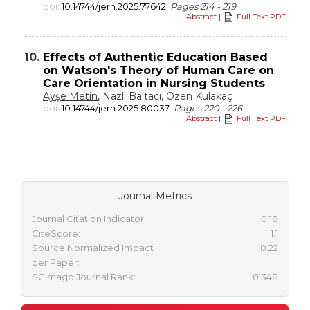
doi:
10.14744/jern.2025.77642
Pages 214 - 219
Abstract
|
Full Text PDF
10.
Effects of Authentic Education Based
on Watson's Theory of Human Care on
Care Orientation in Nursing Students
Ayşe Metin
, Nazlı Baltacı, Özen Kulakaç
doi:
10.14744/jern.2025.80037
Pages 220 - 226
Abstract
|
Full Text PDF
Journal Metrics
Journal Citation Indicator:
0.18
CiteScore:
1.1
Source Normalized Impact
0.22
per Paper:
SCImago Journal Rank:
0.348