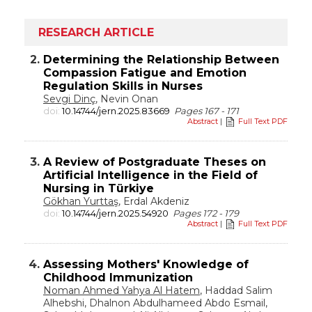
RESEARCH ARTICLE
2.
Determining the Relationship Between
Compassion Fatigue and Emotion
Regulation Skills in Nurses
Sevgi Dinç
, Nevin Onan
doi:
10.14744/jern.2025.83669
Pages 167 - 171
Abstract
|
Full Text PDF
3.
A Review of Postgraduate Theses on
Artificial Intelligence in the Field of
Nursing in Türkiye
Gökhan Yurttaş
, Erdal Akdeniz
doi:
10.14744/jern.2025.54920
Pages 172 - 179
Abstract
|
Full Text PDF
4.
Assessing Mothers' Knowledge of
Childhood Immunization
Noman Ahmed Yahya Al Hatem
, Haddad Salim
Alhebshi, Dhalnon Abdulhameed Abdo Esmail,