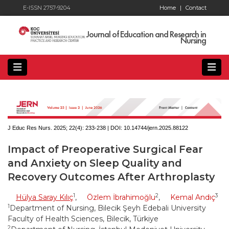
E-ISSN 2757-9204
Home
|
Contact
Journal of Education and Research in
Nursing
J Educ Res Nurs. 2025; 22(4):
233-238 | DOI:
10.14744/jern.2025.88122
Impact of Preoperative Surgical Fear
and Anxiety on Sleep Quality and
Recovery Outcomes After Arthroplasty
1
2
3
Hülya Saray Kılıç
,
Özlem İbrahimoğlu
,
Kemal Andıç
1
Department of Nursing, Bilecik Şeyh Edebali University
Faculty of Health Sciences, Bilecik, Türkiye
2