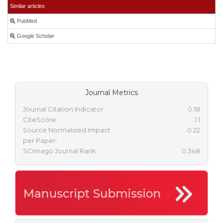
Similar articles
PubMed
Google Scholar
Journal Metrics
Journal Citation Indicator:
0.18
CiteScore:
1.1
Source Normalized Impact
0.22
per Paper:
SCImago Journal Rank:
0.348