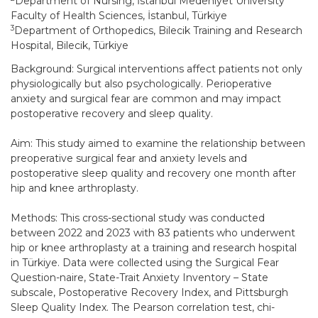
Department of Nursing, İstanbul Medeniyet University
Faculty of Health Sciences, İstanbul, Türkiye
3
Department of Orthopedics, Bilecik Training and Research
Hospital, Bilecik, Türkiye
Background: Surgical interventions affect patients not only
physiologically but also psychologically. Perioperative
anxiety and surgical fear are common and may impact
postoperative recovery and sleep quality.
Aim: This study aimed to examine the relationship between
preoperative surgical fear and anxiety levels and
postoperative sleep quality and recovery one month after
hip and knee arthroplasty.
Methods: This cross-sectional study was conducted
between 2022 and 2023 with 83 patients who underwent
hip or knee arthroplasty at a training and research hospital
in Türkiye. Data were collected using the Surgical Fear
Question-naire, State-Trait Anxiety Inventory – State
subscale, Postoperative Recovery Index, and Pittsburgh
Sleep Quality Index. The Pearson correlation test, chi-