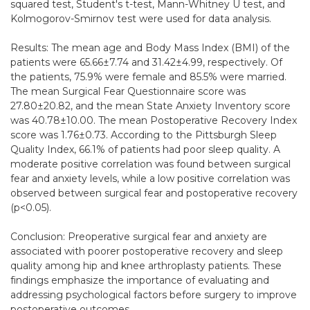
squared test, Student's t-test, Mann-Whitney U test, and
Kolmogorov-Smirnov test were used for data analysis.
Results: The mean age and Body Mass Index (BMI) of the
patients were 65.66±7.74 and 31.42±4.99, respectively. Of
the patients, 75.9% were female and 85.5% were married.
The mean Surgical Fear Questionnaire score was
27.80±20.82, and the mean State Anxiety Inventory score
was 40.78±10.00. The mean Postoperative Recovery Index
score was 1.76±0.73. According to the Pittsburgh Sleep
Quality Index, 66.1% of patients had poor sleep quality. A
moderate positive correlation was found between surgical
fear and anxiety levels, while a low positive correlation was
observed between surgical fear and postoperative recovery
(p<0.05).
Conclusion: Preoperative surgical fear and anxiety are
associated with poorer postoperative recovery and sleep
quality among hip and knee arthroplasty patients. These
findings emphasize the importance of evaluating and
addressing psychological factors before surgery to improve
postoperative outcomes.