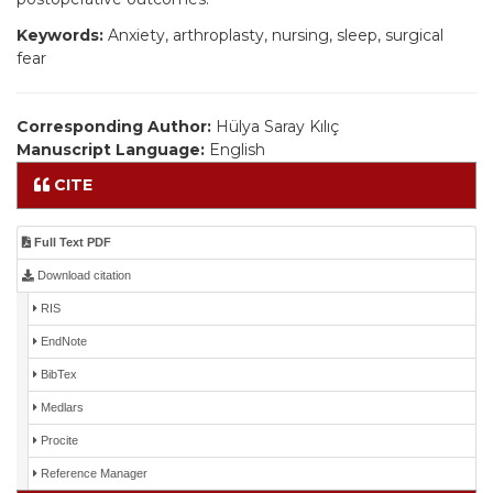
Keywords:
Anxiety, arthroplasty, nursing, sleep, surgical
fear
Corresponding Author:
Hülya Saray Kılıç
Manuscript Language:
English
CITE
Full Text PDF
Download citation
RIS
EndNote
BibTex
Medlars
Procite
Reference Manager