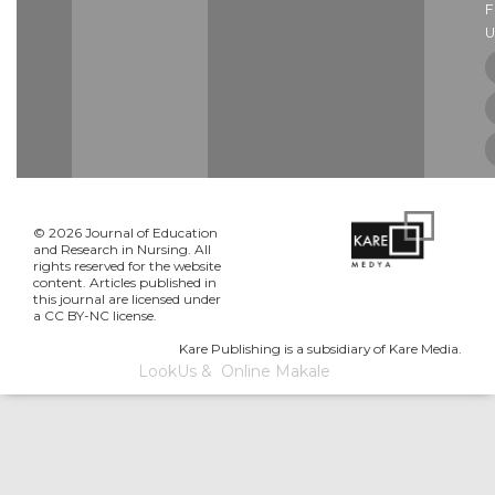
U
© 2026 Journal of Education
and Research in Nursing. All
rights reserved for the website
content. Articles published in
this journal are licensed under
a CC BY-NC license.
Kare Publishing is a subsidiary of Kare Media.
LookUs
&
Online Makale