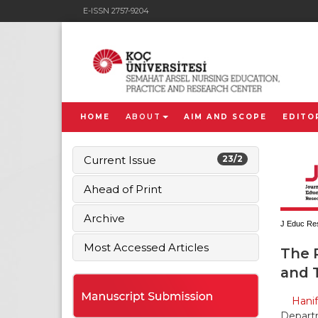
E-ISSN 2757-9204
HOME
ABOUT
AIM AND SCOPE
EDITO
Current Issue
23/2
Ahead of Print
Archive
J Educ Res
Most Accessed Articles
The R
and T
Hani
Departm