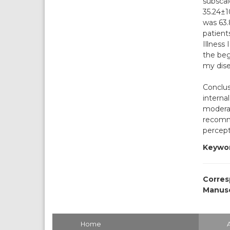
subscal
35.24±1
was 63.
patient
Illness
the beg
my dise
Conclus
interna
moderat
recomme
percept
Keywor
Corres
Manusc
Home