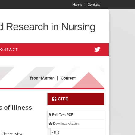
Home
|
Contact
d Research in Nursing
CONTACT
CITE
of Illness
Full Text PDF
Download citation
RIS
University