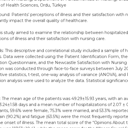
 of Health Sciences, Ordu, Türkiye
und: Patients’ perceptions of illness and their satisfaction with 
antly impact the overall quality of healthcare.
is study aimed to examine the relationship between hospitalized
ons of illness and their satisfaction with nursing care.
: This descriptive and correlational study included a sample of h
s. Data were collected using the Patient Identification Form, the 
ion Questionnaire, and the Newcastle Satisfaction with Nursing 
ion was conducted through face-to-face surveys between July 20
tive statistics, t-test, one-way analysis of variance (ANOVA), and
tion analysis were used to analyze the data. Statistical significan
: The mean age of the patients was 49.29±15.93 years, with an av
 3.24±1.58 days and a mean number of hospitalizations of 2.07 ±
pants, 59.6% were female, 75.3% were married, and 53.3% report
Pain (90.2%) and fatigue (63.5%) were the most frequently repo
he onset of illness. The mean total score of the “Opinions About t