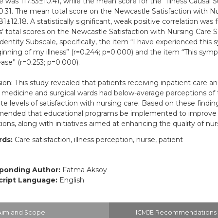
e was 117.53±10.41, while the mean score for the “Illness Causal 
0.31. The mean total score on the Newcastle Satisfaction with N
81±12.18. A statistically significant, weak positive correlation wa
s’ total scores on the Newcastle Satisfaction with Nursing Care 
 Identity Subscale, specifically, the item “I have experienced thi
inning of my illness” (r=0.244; p=0.000) and the item “This symp
ase” (r=0.253; p=0.000).
ion: This study revealed that patients receiving inpatient care a
l medicine and surgical wards had below-average perceptions of t
e levels of satisfaction with nursing care. Based on these findings
nded that educational programs be implemented to improve pa
ions, along with initiatives aimed at enhancing the quality of nur
ds:
Care satisfaction, illness perception, nurse, patient
ponding Author:
Fatma Aksoy
ript Language:
English
Aim and Scope
ICMJE Recommendations