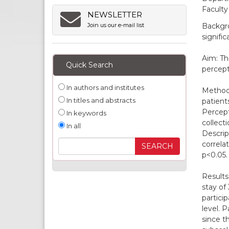
Faculty
NEWSLETTER
Backgro
Join us our e-mail list
signific
Aim: Th
Quick Search
percepti
In authors and institutes
Methods
In titles and abstracts
patient
Percept
In keywords
collect
In all
Descrip
correla
p<0.05.
Results
stay of
partici
level. 
since t