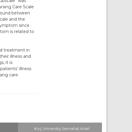
Subscale” was
ursing Care Scale
s found between
Scale and the
s symptom since
tom is related to
nd treatment in
heir illness and
, it is
tients' illness
sing care.
Koç University Semahat Arsel