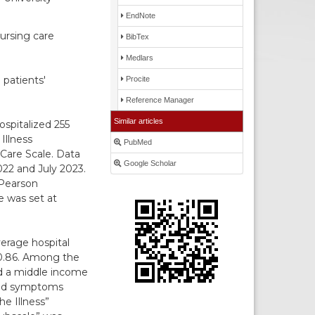
EndNote
nursing care
BibTex
Medlars
 patients'
Procite
Reference Manager
Similar articles
ospitalized 255
Illness
PubMed
Care Scale. Data
Google Scholar
22 and July 2023.
 Pearson
ce was set at
erage hospital
 0.86. Among the
ed a middle income
rted symptoms
he Illness”