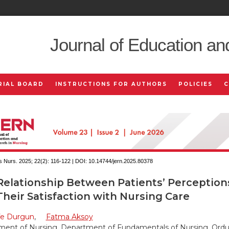
Journal of Education an
RIAL BOARD
INSTRUCTIONS FOR AUTHORS
POLICIES
 Nurs. 2025; 22(2):
116-122 | DOI:
10.14744/jern.2025.80378
elationship Between Patients’ Perceptions 
heir Satisfaction with Nursing Care
fe Durgun
,
Fatma Aksoy
ent of Nursing, Department of Fundamentals of Nursing, Ordu 