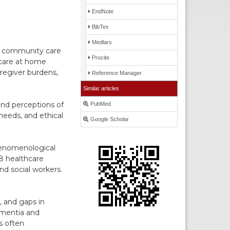
EndNote
BibTex
Medlars
s, community care
Procite
 care at home
regiver burdens,
Reference Manager
Similar articles
and perceptions of
PubMed
needs, and ethical
Google Scholar
Phenomenological
8 healthcare
nd social workers.
, and gaps in
ementia and
s often