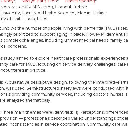
 Güney
,
Nadiye Barış Eren
,
Daniel Sperling
versity, Faculty of Nursing, İstanbul, Türkiye
 University, Faculty of Health Sciences, Mersin, Türkiye
ity of Haifa, Haifa, Israel
und: As the number of people living with dementia (PwD) rise
easingly prioritized to support aging in place. However, dementia
s complex challenges, including unmet medical needs, family ca
ical concerns.
is study aimed to explore healthcare professionals’ experiences 
ty care for PwD, focusing on service delivery challenges, care 
encountered in practice.
: A qualitative descriptive design, following the Interpretive 
h, was used. Semi-structured interviews were conducted with 1
ionals providing community services, including doctors, nurses, a
re analyzed thematically.
: Three main themes were identified: (1) Perceptions, differences
 provision — professionals described varied understandings of d
hted inconsistencies in service coordination. Community care wa