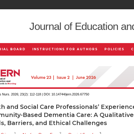
Journal of Education an
RIAL BOARD
INSTRUCTIONS FOR AUTHORS
POLICIES
 Nurs. 2026; 23(2):
112-118 | DOI:
10.14744/jern.2026.67750
h and Social Care Professionals’ Experienc
unity-Based Dementia Care: A Qualitative
, Barriers, and Ethical Challenges
1
2
3