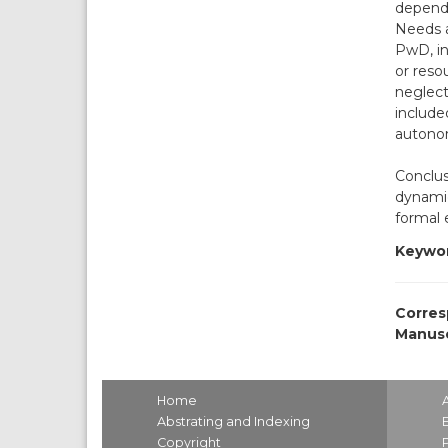
depende
Needs a
PwD, in
or reso
neglect
include
autono
Conclus
dynamic
formal 
Keywor
Corres
Manusc
Home
Abstrating and Indexing
Copyright