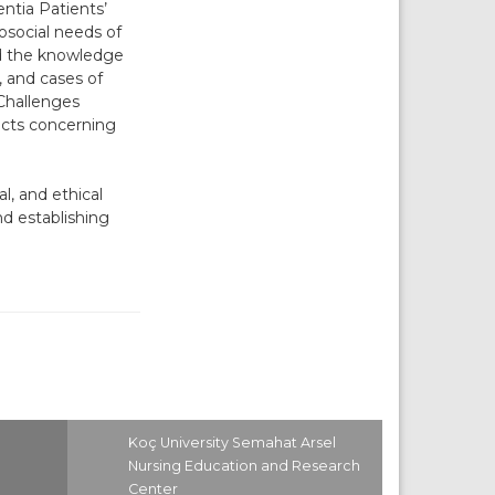
entia Patients’
osocial needs of
ed the knowledge
, and cases of
Challenges
icts concerning
l, and ethical
d establishing
Koç University Semahat Arsel
Nursing Education and Research
Center