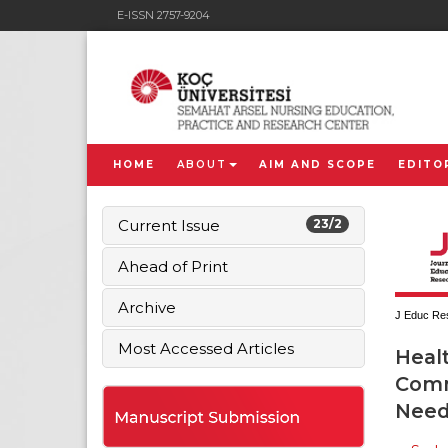
E-ISSN 2757-9204
HOME
ABOUT
AIM AND SCOPE
EDITO
Current Issue
23/2
Ahead of Print
Archive
J Educ Res
Most Accessed Articles
Healt
Comm
Needs