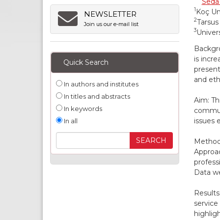
Seda
1
Koç Uni
NEWSLETTER
2
Tarsus
Join us our e-mail list
3
Univers
Backgro
is incr
Quick Search
present
and eth
In authors and institutes
In titles and abstracts
Aim: Th
In keywords
communi
issues 
In all
Methods
Approac
profess
Data we
Results
service
highlig