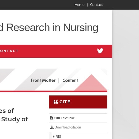
Home
|
Contact
d Research in Nursing
CONTACT
CITE
es of
 Study of
Full Text PDF
Download citation
RIS