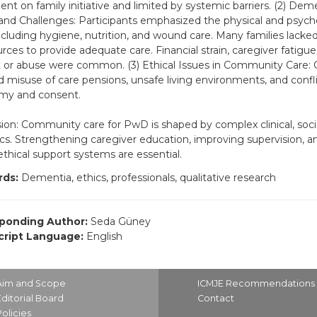
nt on family initiative and limited by systemic barriers. (2) Dem
nd Challenges: Participants emphasized the physical and psych
cluding hygiene, nutrition, and wound care. Many families lack
urces to provide adequate care. Financial strain, caregiver fatigue
 or abuse were common. (3) Ethical Issues in Community Care: 
d misuse of care pensions, unsafe living environments, and confl
my and consent.
ion: Community care for PwD is shaped by complex clinical, socia
s. Strengthening caregiver education, improving supervision, an
ethical support systems are essential.
ds:
Dementia, ethics, professionals, qualitative research
ponding Author:
Seda Güney
ript Language:
English
Aim and Scope
ICMJE Recommendations
Editorial Board
Contact
Policies