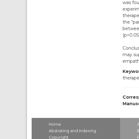
was fou
experim
therape
the “pa
between
(p>0.05)
Conclus
may sup
empath
Keywor
therape
Corres
Manusc
Home
Abstrating and Indexing
Copyright