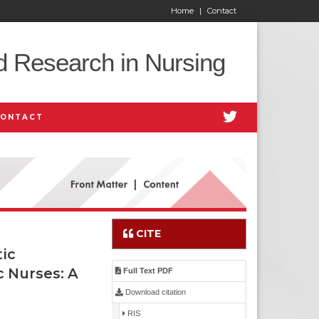
Home
|
Contact
d Research in Nursing
CONTACT
CITE
ic
c Nurses: A
Full Text PDF
Download citation
RIS