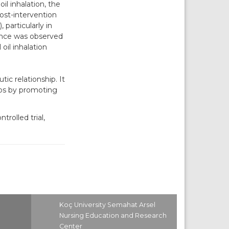
il inhalation, the
post-intervention
particularly in
rence was observed
oil inhalation
c relationship. It
ips by promoting
rolled trial,
Koç University Semahat Arsel
Nursing Education and Research
Center