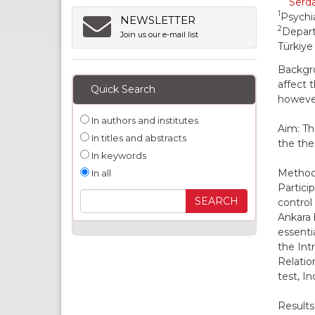
Serda
1
Psychia
NEWSLETTER
2
Depart
Join us our e-mail list
Türkiye
Backgro
affect 
Quick Search
however
In authors and institutes
Aim: Th
In titles and abstracts
the ther
In keywords
Methods
In all
Partici
control
Ankara 
essenti
the Int
Relatio
test, I
Results