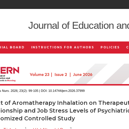
Journal of Education an
RIAL BOARD
INSTRUCTIONS FOR AUTHORS
POLICIES
 Nurs. 2026; 23(2):
99-105 | DOI:
10.14744/jern.2026.37999
ct of Aromatherapy Inhalation on Therapeut
ionship and Job Stress Levels of Psychiatri
omized Controlled Study
1
2