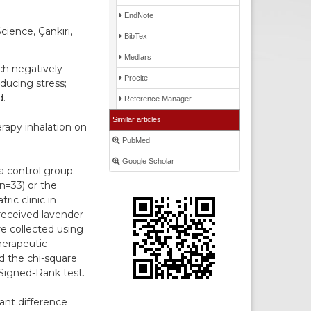
EndNote
cience, Çankırı,
BibTex
Medlars
ch negatively
Procite
ducing stress;
d.
Reference Manager
Similar articles
rapy inhalation on
PubMed
Google Scholar
a control group.
n=33) or the
ic clinic in
received lavender
re collected using
herapeutic
d the chi-square
Signed-Rank test.
ant difference