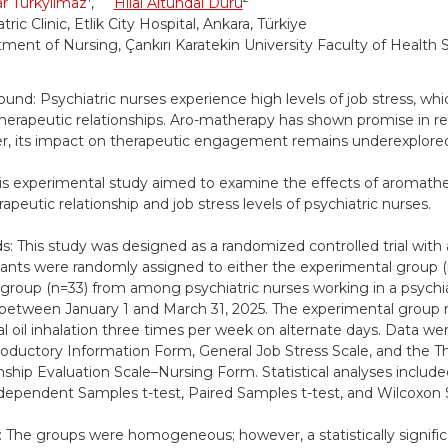
r Türkyılmaz
,
Hilal Altundal Duru
tric Clinic, Etlik City Hospital, Ankara, Türkiye
ment of Nursing, Çankırı Karatekin University Faculty of Health S
und: Psychiatric nurses experience high levels of job stress, whi
therapeutic relationships. Aro-matherapy has shown promise in re
, its impact on therapeutic engagement remains underexplore
is experimental study aimed to examine the effects of aromathe
apeutic relationship and job stress levels of psychiatric nurses.
: This study was designed as a randomized controlled trial with 
pants were randomly assigned to either the experimental group (
 group (n=33) from among psychiatric nurses working in a psychiatr
between January 1 and March 31, 2025. The experimental group 
al oil inhalation three times per week on alternate days. Data we
roductory Information Form, General Job Stress Scale, and the T
nship Evaluation Scale–Nursing Form. Statistical analyses include
ndependent Samples t-test, Paired Samples t-test, and Wilcoxon 
: The groups were homogeneous; however, a statistically signific