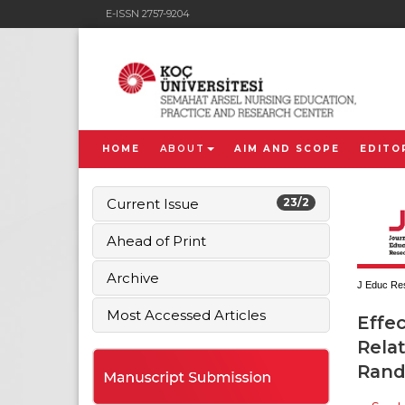
E-ISSN 2757-9204
HOME
ABOUT
AIM AND SCOPE
EDITO
Current Issue
23/2
Ahead of Print
Archive
J Educ Res
Most Accessed Articles
Effe
Relat
Rand