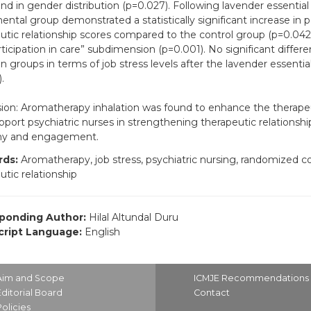
nd in gender distribution (p=0.027). Following lavender essential o
ental group demonstrated a statistically significant increase in 
utic relationship scores compared to the control group (p=0.042), 
rticipation in care” subdimension (p=0.001). No significant diffe
 groups in terms of job stress levels after the lavender essential 
.
ion: Aromatherapy inhalation was found to enhance the therapeuti
port psychiatric nurses in strengthening therapeutic relationsh
y and engagement.
ds:
Aromatherapy, job stress, psychiatric nursing, randomized cont
utic relationship
ponding Author:
Hilal Altundal Duru
ript Language:
English
Aim and Scope
ICMJE Recommendations
Editorial Board
Contact
Policies