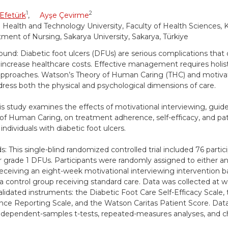
1
2
Efetürk
,
Ayşe Çevirme
 Health and Technology University, Faculty of Health Sciences, K
ment of Nursing, Sakarya University, Sakarya, Türkiye
und: Diabetic foot ulcers (DFUs) are serious complications that d
d increase healthcare costs. Effective management requires holist
pproaches. Watson’s Theory of Human Caring (THC) and motivat
dress both the physical and psychological dimensions of care.
is study examines the effects of motivational interviewing, gui
of Human Caring, on treatment adherence, self-efficacy, and pati
ndividuals with diabetic foot ulcers.
: This single-blind randomized controlled trial included 76 partic
grade 1 DFUs. Participants were randomly assigned to either a
eceiving an eight-week motivational interviewing intervention 
a control group receiving standard care. Data was collected at we
alidated instruments: the Diabetic Foot Care Self-Efficacy Scale,
ce Reporting Scale, and the Watson Caritas Patient Score. Dat
ndependent-samples t-tests, repeated-measures analyses, and ch