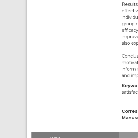
Results
effecti
individu
group m
efficac
improve
also ex
Conclus
motivat
inform 
and imp
Keywor
satisfac
Corres
Manusc