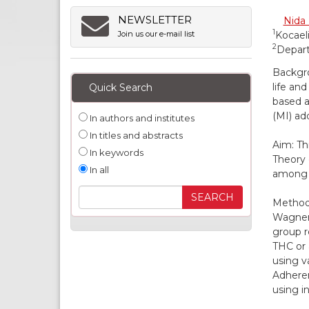
NEWSLETTER
Nida 
1
Kocaeli
Join us our e-mail list
2
Depart
Backgro
life an
Quick Search
based a
(MI) ad
In authors and institutes
In titles and abstracts
Aim: Th
In keywords
Theory 
In all
among i
Methods
Wagner 
group r
THC or 
using v
Adheren
using i