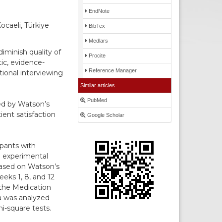
EndNote
ocaeli, Türkiye
BibTex
Medlars
iminish quality of
Procite
ic, evidence-
Reference Manager
ional interviewing
Similar articles
PubMed
ded by Watson’s
ent satisfaction
Google Scholar
ipants with
n experimental
based on Watson’s
eks 1, 8, and 12
 the Medication
a was analyzed
i-square tests.