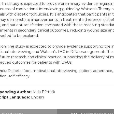
: This study is expected to provide preliminary evidence regardi
veness of motivational interviewing guided by Watson’s Theory 
als with diabetic foot ulcers. It is anticipated that participants in
ay demonstrate improvements in treatment adherence, diabetic
y, and patient satisfaction compared with those receiving standar
ments in secondary clinical outcomes, including wound size and
pected to be explored.
ion: The study is expected to provide evidence supporting the in
ional interviewing and Watson’s THC in DFU management. The 
future research and clinical practice, supporting the delivery of m
roved outcomes for patients with DFUs.
ds:
Diabetic foot, motivational interviewing, patient adherence,
tion, self-efficacy
ponding Author:
Nida Efetürk
ript Language:
English