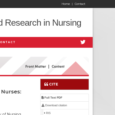
Home
|
Contact
d Research in Nursing
CONTACT
CITE
 Nurses:
Full Text PDF
Download citation
RIS
 of Nursing,