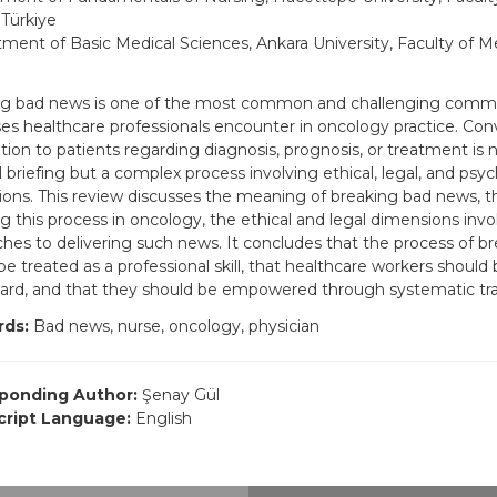
 Türkiye
ment of Basic Medical Sciences, Ankara University, Faculty of Me
ng bad news is one of the most common and challenging comm
es healthcare professionals encounter in oncology practice. Co
tion to patients regarding diagnosis, prognosis, or treatment is 
 briefing but a complex process involving ethical, legal, and psyc
ons. This review discusses the meaning of breaking bad news, t
ng this process in oncology, the ethical and legal dimensions invo
hes to delivering such news. It concludes that the process of b
be treated as a professional skill, that healthcare workers should
gard, and that they should be empowered through systematic tr
ds:
Bad news, nurse, oncology, physician
ponding Author:
Şenay Gül
ript Language:
English