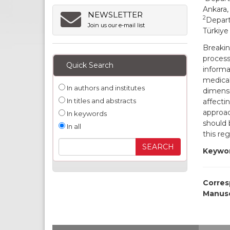
Ankara,
NEWSLETTER
2
Depart
Join us our e-mail list
Türkiye
Breaki
process
Quick Search
informa
medical
In authors and institutes
dimensi
In titles and abstracts
affecti
approac
In keywords
should 
In all
this re
Keywor
Corres
Manusc