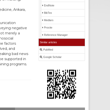
EndNote
dicine, Ankara,
BibTex
Medlars
unication
nveying negative
Procite
not merely a
Reference Manager
hosocial
Similar articles
he factors
lved, and
PubMed
reaking bad news
Google Scholar
 be supported in
aining programs.