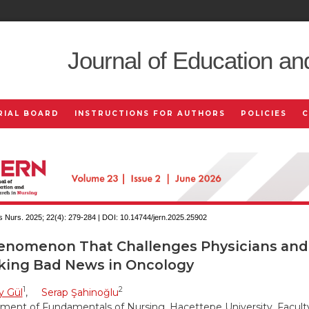
Journal of Education an
RIAL BOARD
INSTRUCTIONS FOR AUTHORS
POLICIES
 Nurs. 2025; 22(4):
279-284 | DOI:
10.14744/jern.2025.25902
enomenon That Challenges Physicians and
king Bad News in Oncology
1
2
y Gül
,
Serap Şahinoğlu
ment of Fundamentals of Nursing, Hacettepe University, Faculty