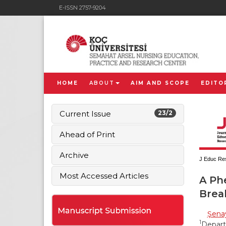
E-ISSN 2757-9204
HOME
ABOUT
AIM AND SCOPE
EDITO
Current Issue
23/2
Ahead of Print
Archive
J Educ Res
Most Accessed Articles
A Ph
Brea
Şena
1
Depart