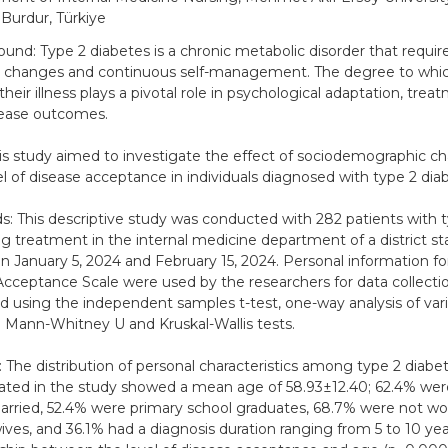
 Burdur, Türkiye
und: Type 2 diabetes is a chronic metabolic disorder that requir
le changes and continuous self-management. The degree to which
their illness plays a pivotal role in psychological adaptation, tre
sease outcomes.
is study aimed to investigate the effect of sociodemographic cha
el of disease acceptance in individuals diagnosed with type 2 dia
: This descriptive study was conducted with 282 patients with 
ng treatment in the internal medicine department of a district st
 January 5, 2024 and February 15, 2024. Personal information f
 Acceptance Scale were used by the researchers for data collecti
d using the independent samples t-test, one-way analysis of va
 Mann-Whitney U and Kruskal-Wallis tests.
: The distribution of personal characteristics among type 2 diab
pated in the study showed a mean age of 58.93±12.40; 62.4% we
rried, 52.4% were primary school graduates, 68.7% were not wo
ves, and 36.1% had a diagnosis duration ranging from 5 to 10 yea