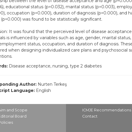
nship between the level of disease acceptance and age (p=0.000
6), educational status (p=0.032), marital status (p=0.003), empl
0), occupation (p=0.000), duration of diagnosis (p=0.000), and 
(p=0.000) was found to be statistically significant.
ion: It was found that the perceived level of disease acceptan
uals is influenced by variables such as age, gender, marital status
 employment status, occupation, and duration of diagnosis. These
red when designing individualized care plans and psychosocial s
ntions.
ds:
Disease acceptance, nursing, type 2 diabetes
ponding Author:
Nurten Terkeş
ript Language:
English
Aim and Scope
ICMJE Recommendations
Editorial Board
Contact
Policies