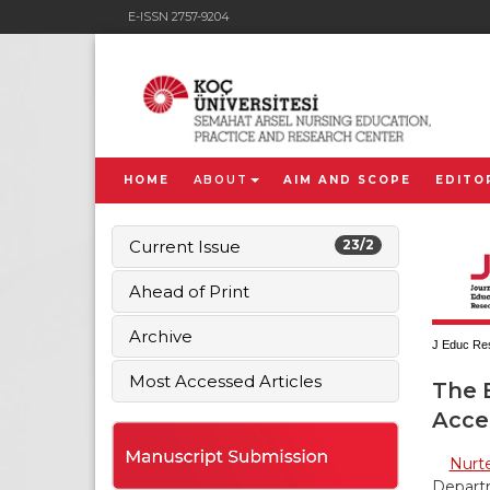
E-ISSN 2757-9204
HOME
ABOUT
AIM AND SCOPE
EDITO
Current Issue
23/2
Ahead of Print
Archive
J Educ Res
Most Accessed Articles
The 
Acce
Nurt
Departm