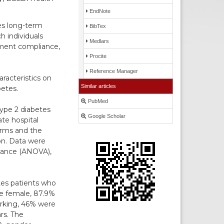
EndNote
es long-term
BibTex
 individuals
Medlars
atment compliance,
Procite
Reference Manager
racteristics on
Similar articles
betes.
PubMed
type 2 diabetes
Google Scholar
ate hospital
orms and the
on. Data were
riance (ANOVA),
etes patients who
re female, 87.9%
rking, 46% were
rs. The