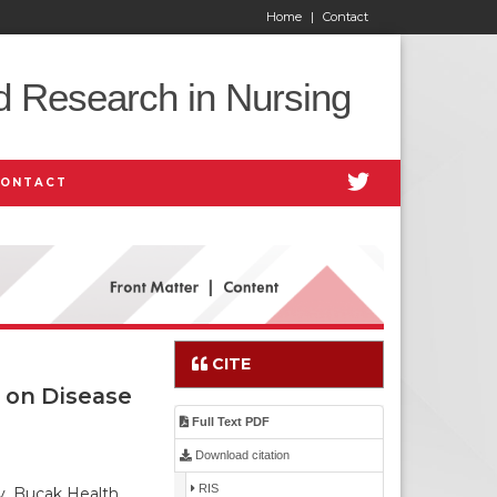
Home
|
Contact
d Research in Nursing
CONTACT
CITE
 on Disease
Full Text PDF
Download citation
RIS
y, Bucak Health