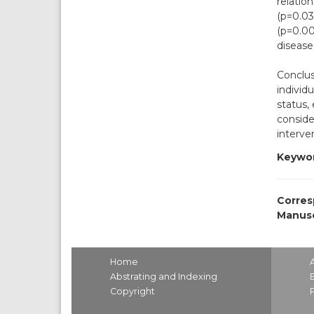
relatio
(p=0.03
(p=0.00
disease 
Conclus
individ
status,
conside
interve
Keywor
Corres
Manusc
Home
Abstrating and Indexing
Copyright