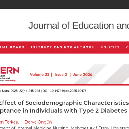
Journal of Education an
RIAL BOARD
INSTRUCTIONS FOR AUTHORS
POLICIES
 Nurs. 2025; 22(4):
245-248 | DOI:
10.14744/jern.2025.10476
Effect of Sociodemographic Characteristics
ptance in Individuals with Type 2 Diabetes
en Terkeş
,
Derya Öngün
ent of Internal Medicine Nursing, Mehmet Akif Ersoy Universit