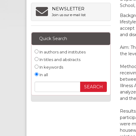
School,
NEWSLETTER
Backgro
Join us our e-mail list
lifesty
accept 
and di
Quick Search
Aim: Th
In authors and institutes
the lev
In titles and abstracts
Methods
In keywords
receivi
In all
between
Illness
analyze
and the
Results
partici
were ma
housewi