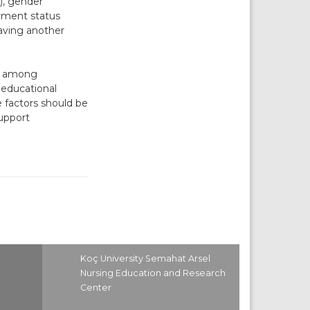
), gender
oyment status
having another
ce among
, educational
 factors should be
upport
Koç University Semahat Arsel
Nursing Education and Research
Center