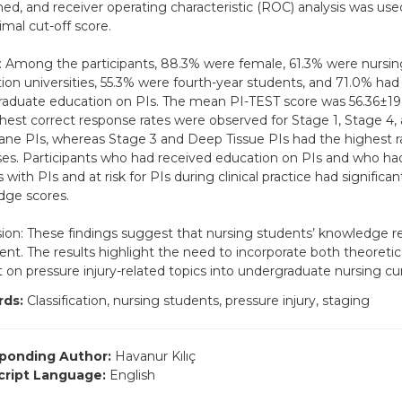
ed, and receiver operating characteristic (ROC) analysis was us
imal cut-off score.
: Among the participants, 88.3% were female, 61.3% were nursin
ion universities, 55.3% were fourth-year students, and 71.0% had
aduate education on PIs. The mean PI-TEST score was 56.36±19.
hest correct response rates were observed for Stage 1, Stage 4,
e PIs, whereas Stage 3 and Deep Tissue PIs had the highest ra
es. Participants who had received education on PIs and who had
 with PIs and at risk for PIs during clinical practice had significan
dge scores.
ion: These findings suggest that nursing students’ knowledge re
cient. The results highlight the need to incorporate both theoretic
 on pressure injury-related topics into undergraduate nursing cur
ds:
Classification, nursing students, pressure injury, staging
ponding Author:
Havanur Kılıç
ript Language:
English