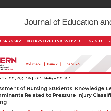
Journal of Education an
RIAL BOARD
INSTRUCTIONS FOR AUTHORS
POLICIES
 Nurs. 2026; 23(2):
81-87 | DOI:
10.14744/jern.2026.00878
ssment of Nursing Students’ Knowledge Le
minants Related to Pressure Injury Classif
ing
1
2
2