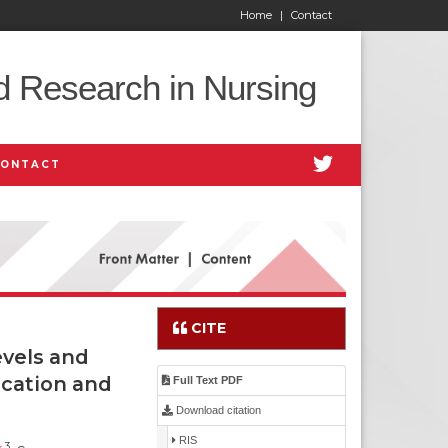
Home
|
Contact
d Research in Nursing
CONTACT
CITE
vels and
ication and
Full Text PDF
Download citation
RIS
3