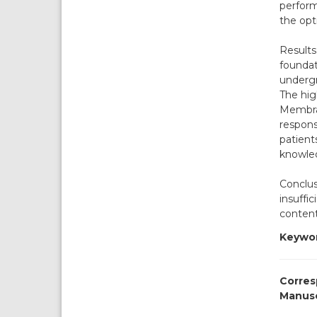
perform
the opt
Results
foundat
undergr
The hig
Membran
respons
patients
knowle
Conclus
insuffi
content
Keywor
Corres
Manusc