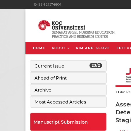
E-ISSN 2757-9204
HOME
ABOUT
AIM AND SCOPE
EDITO
Current Issue
23/2
Ahead of Print
Archive
J Educ Res
Most Accessed Articles
Asse
Deter
Stag