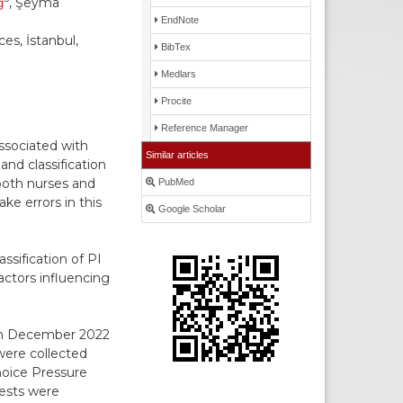
ğ
, Şeyma
EndNote
es, İstanbul,
BibTex
Medlars
Procite
Reference Manager
ssociated with
Similar articles
and classification
both nurses and
PubMed
e errors in this
Google Scholar
ssification of PI
actors influencing
een December 2022
were collected
hoice Pressure
tests were