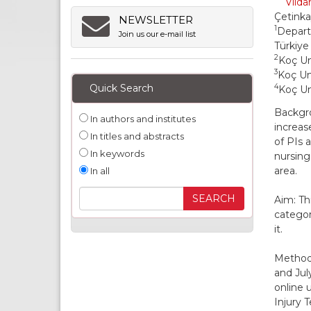
Vilda
Çetink
NEWSLETTER
1
Depart
Join us our e-mail list
Türkiye
2
Koç Un
3
Koç Uni
Quick Search
4
Koç Un
Backgro
In authors and institutes
increas
In titles and abstracts
of PIs 
In keywords
nursing
area.
In all
Aim: Th
categor
it.
Methods
and Jul
online 
Injury 