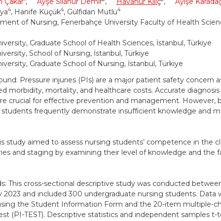
n Çakar
,
Ayşe Sılanur Demir
,
Havanur Kılıç
,
Ayişe Karada
4
4
4
aya
, Hanife Küçük
, Gülfidan Mutlu
ment of Nursing, Fenerbahçe University Faculty of Health Scienc
iversity, Graduate School of Health Sciences, İstanbul, Türkiye
versity, School of Nursing, İstanbul, Türkiye
iversity, Graduate School of Nursing, İstanbul, Türkiye
und: Pressure injuries (PIs) are a major patient safety concern a
ed morbidity, mortality, and healthcare costs. Accurate diagnosis 
are crucial for effective prevention and management. However, 
 students frequently demonstrate insufficient knowledge and mak
is study aimed to assess nursing students’ competence in the cla
ies and staging by examining their level of knowledge and the f
: This cross-sectional descriptive study was conducted betw
y 2023 and included 300 undergraduate nursing students. Data 
using the Student Information Form and the 20-item multiple-c
Test (PI-TEST). Descriptive statistics and independent samples t-