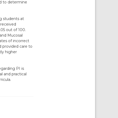
ed to determine
g students at
 received
05 out of 100.
 and Mucosal
tes of incorrect
 provided care to
tly higher
garding PI is
al and practical
ricula.